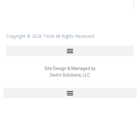
Copyright ©
2026 TXGA All Rights Reserved
Site Design & Managed by
Distro Solutions, LLC