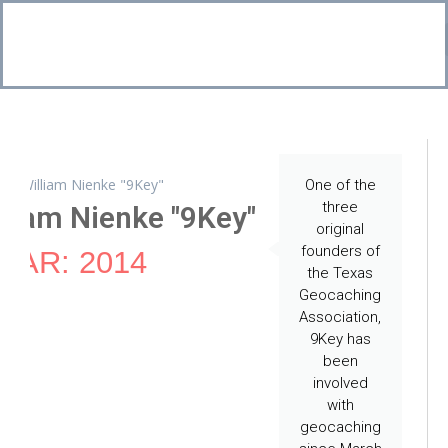
Bo
CI
One of the
three
liam Nienke "9Key"
original
founders of
EAR: 2014
the Texas
Geocaching
Association,
9Key has
been
involved
with
geocaching