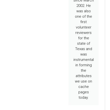
since March
2002. He
was also
one of the
first
volunteer
reviewers
for the
state of
Texas and
was
instrumental
in forming
the
attributes
we use on
cache
pages
today.