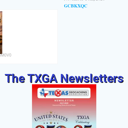
GCBKXQC
CBM0V0
The TXGA Newsletters