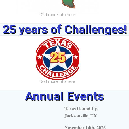
Get more info here
25 years of Challenges!
Get more info here
Annual Events
Texas Round Up
Jacksonville, TX
November 14th, 2026