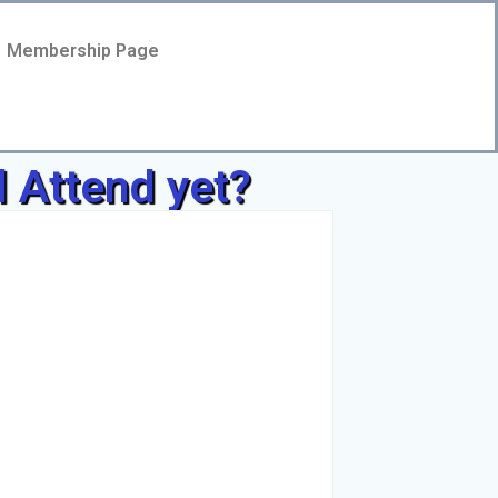
Membership Page
l Attend yet?