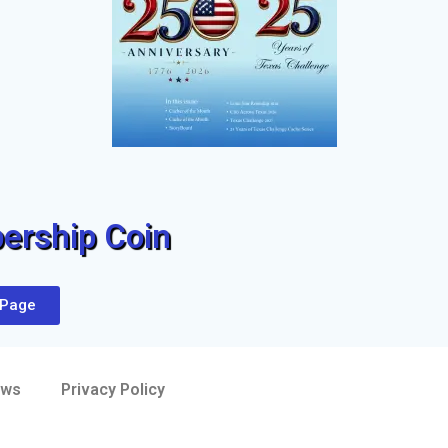
rship Coin
 Page
aws
Privacy Policy