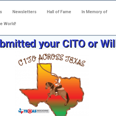
s
Newsletters
Hall of Fame
In Memory of
e World!
mitted your CITO or Wil