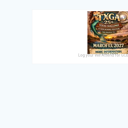
Log your Will Attend for G