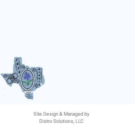
Site Design & Managed by
Distro Solutions, LLC