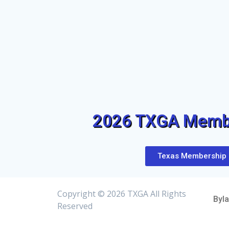
2026 TXGA Membe
Texas Membership
Copyright ©
2026 TXGA All Rights
Byl
Reserved