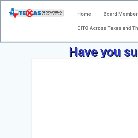
Home
Board Member
CITO Across Texas and Th
Have you sub