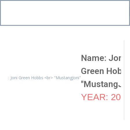
Bo
CI
Name: Joni
Green Hobb
"MustangJon
YEAR: 201