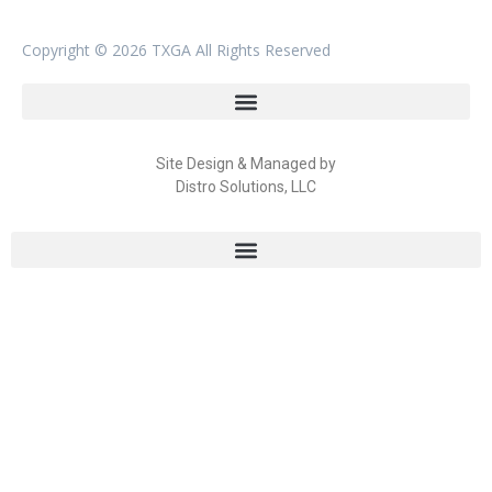
Copyright ©
2026 TXGA All Rights Reserved
Site Design & Managed by
Distro Solutions, LLC