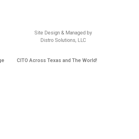
Site Design & Managed by
Distro Solutions, LLC
ge
CITO Across Texas and The World!