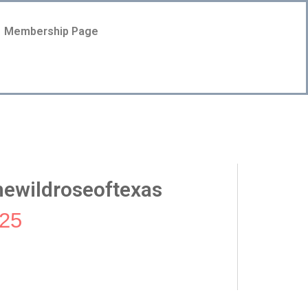
Membership Page
ewildroseoftexas
25