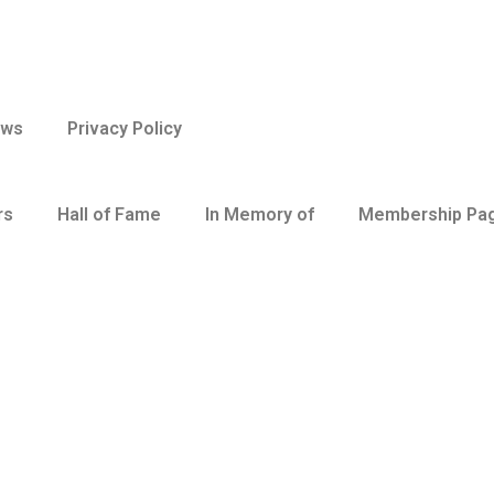
aws
Privacy Policy
rs
Hall of Fame
In Memory of
Membership Pa