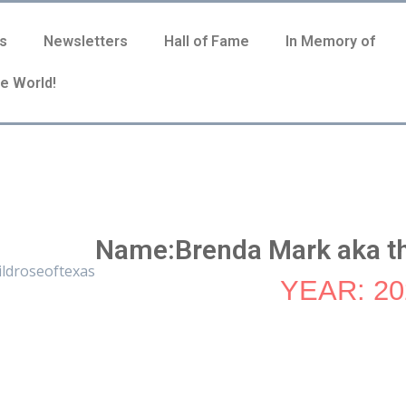
s
Newsletters
Hall of Fame
In Memory of
e World!
Name:Brenda Mark aka th
YEAR: 20