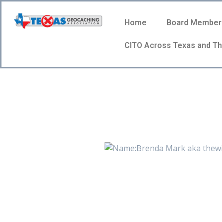
Home
Board Member
CITO Across Texas and Th