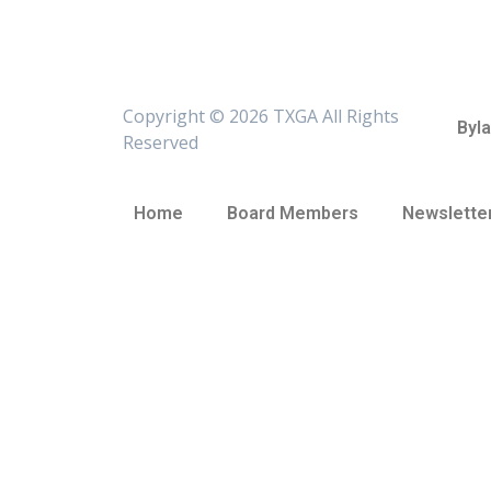
Copyright ©
2026 TXGA All Rights
Byl
Reserved
Home
Board Members
Newslette