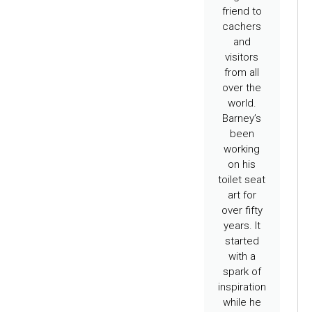
friend to
cachers
and
visitors
from all
over the
world.
Barney’s
been
working
on his
toilet seat
art for
over fifty
years. It
started
with a
spark of
inspiration
while he