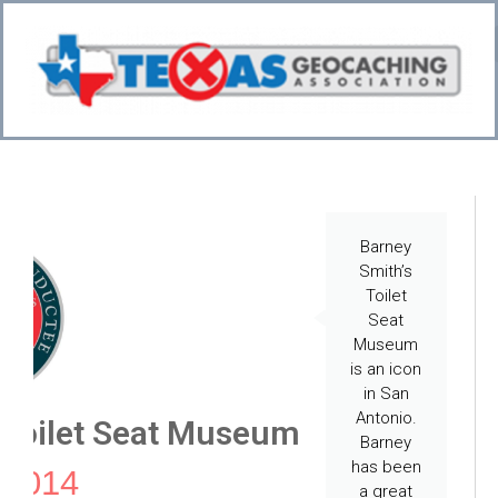
Bo
CI
Barney
Smith’s
Toilet
Seat
Museum
is an icon
in San
Antonio.
 Toilet Seat Museum
Barney
has been
 2014
a great