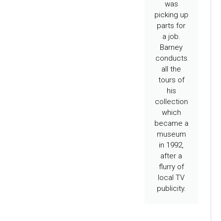
was
picking up
parts for
a job.
Barney
conducts
all the
tours of
his
collection
which
became a
museum
in 1992,
after a
flurry of
local TV
publicity.