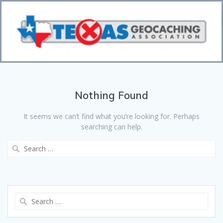
Bo
CI
Nothing Found
It seems we can’t find what you’re looking for. Perhaps
searching can help.