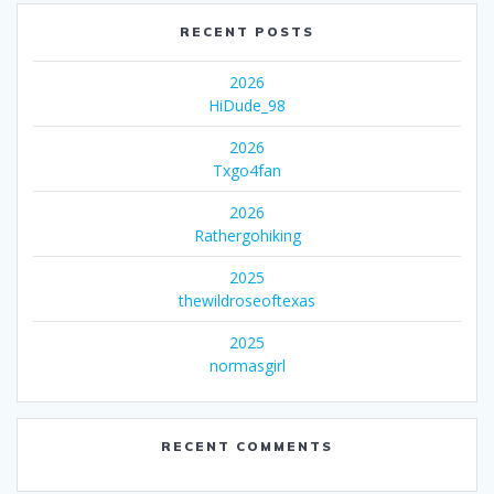
RECENT POSTS
2026
HiDude_98
2026
Txgo4fan
2026
Rathergohiking
2025
thewildroseoftexas
2025
normasgirl
RECENT COMMENTS