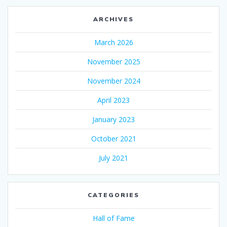
ARCHIVES
March 2026
November 2025
November 2024
April 2023
January 2023
October 2021
July 2021
CATEGORIES
Hall of Fame