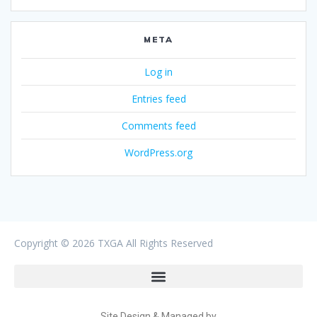
META
Log in
Entries feed
Comments feed
WordPress.org
Copyright ©
2026 TXGA All Rights Reserved
Site Design & Managed by